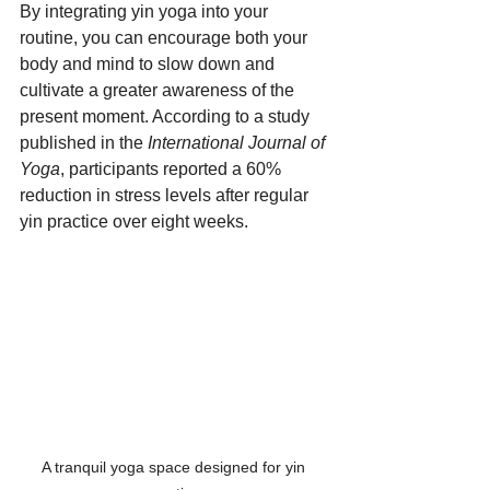
By integrating yin yoga into your 
routine, you can encourage both your 
body and mind to slow down and 
cultivate a greater awareness of the 
present moment. According to a study 
published in the 
International Journal of 
Yoga
, participants reported a 60% 
reduction in stress levels after regular 
yin practice over eight weeks.
A tranquil yoga space designed for yin 