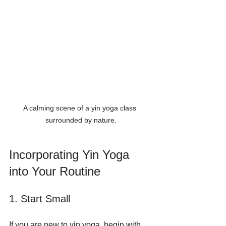
A calming scene of a yin yoga class 
surrounded by nature.
Incorporating Yin Yoga 
into Your Routine
1. Start Small
If you are new to yin yoga, begin with 