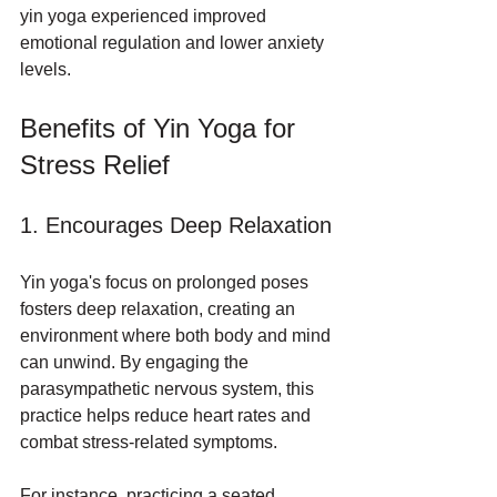
yin yoga experienced improved 
emotional regulation and lower anxiety 
levels.
Benefits of Yin Yoga for 
Stress Relief
1. Encourages Deep Relaxation
Yin yoga's focus on prolonged poses 
fosters deep relaxation, creating an 
environment where both body and mind 
can unwind. By engaging the 
parasympathetic nervous system, this 
practice helps reduce heart rates and 
combat stress-related symptoms. 
For instance, practicing a seated 