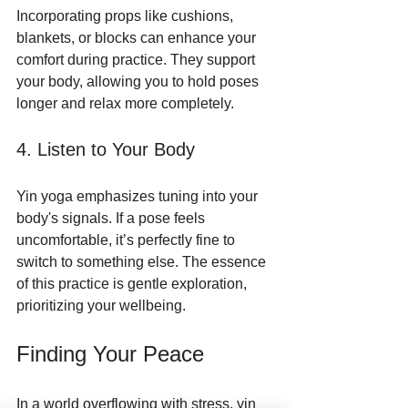
Incorporating props like cushions, 
blankets, or blocks can enhance your 
comfort during practice. They support 
your body, allowing you to hold poses 
longer and relax more completely.
4. Listen to Your Body
Yin yoga emphasizes tuning into your 
body's signals. If a pose feels 
uncomfortable, it’s perfectly fine to 
switch to something else. The essence 
of this practice is gentle exploration, 
prioritizing your wellbeing.
Finding Your Peace
In a world overflowing with stress, yin 