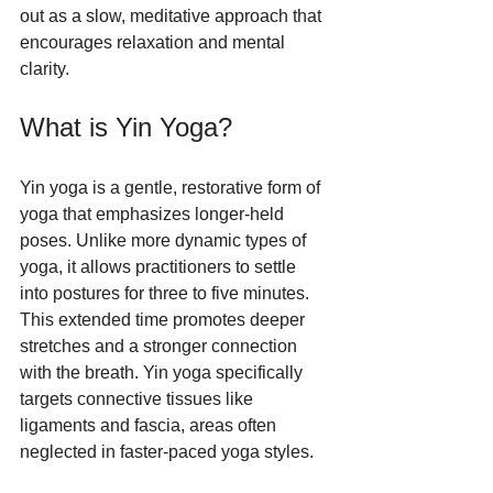
out as a slow, meditative approach that 
encourages relaxation and mental 
clarity. 
What is Yin Yoga?
Yin yoga is a gentle, restorative form of 
yoga that emphasizes longer-held 
poses. Unlike more dynamic types of 
yoga, it allows practitioners to settle 
into postures for three to five minutes. 
This extended time promotes deeper 
stretches and a stronger connection 
with the breath. Yin yoga specifically 
targets connective tissues like 
ligaments and fascia, areas often 
neglected in faster-paced yoga styles.