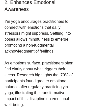
2. Enhances Emotional 
Awareness
Yin yoga encourages practitioners to 
connect with emotions that daily 
stressors might suppress. Settling into 
poses allows mindfulness to emerge, 
promoting a non-judgmental 
acknowledgment of feelings.
As emotions surface, practitioners often 
find clarity about what triggers their 
stress. Research highlights that 70% of 
participants found greater emotional 
balance after regularly practicing yin 
yoga, illustrating the transformative 
impact of this discipline on emotional 
well-being.