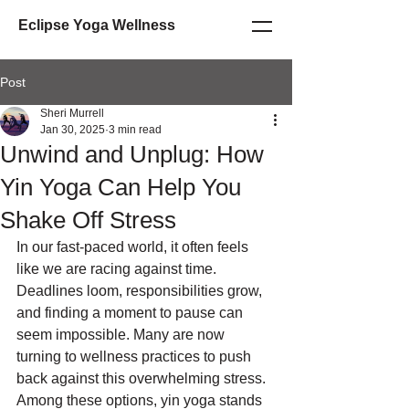
Eclipse Yoga Wellness
Post
Sheri Murrell
Jan 30, 2025
3 min read
Unwind and Unplug: How
Yin Yoga Can Help You
Shake Off Stress
In our fast-paced world, it often feels 
like we are racing against time. 
Deadlines loom, responsibilities grow, 
and finding a moment to pause can 
seem impossible. Many are now 
turning to wellness practices to push 
back against this overwhelming stress. 
Among these options, yin yoga stands 