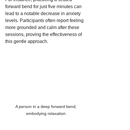
forward bend for just five minutes can 
lead to a notable decrease in anxiety 
levels. Participants often report feeling 
more grounded and calm after these 
sessions, proving the effectiveness of 
this gentle approach.
A person in a deep forward bend, 
embodying relaxation.