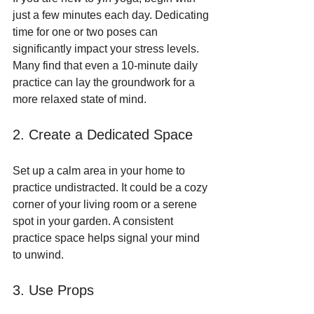
just a few minutes each day. Dedicating 
time for one or two poses can 
significantly impact your stress levels. 
Many find that even a 10-minute daily 
practice can lay the groundwork for a 
more relaxed state of mind.
2. Create a Dedicated Space
Set up a calm area in your home to 
practice undistracted. It could be a cozy 
corner of your living room or a serene 
spot in your garden. A consistent 
practice space helps signal your mind 
to unwind.
3. Use Props