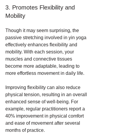
3. Promotes Flexibility and 
Mobility
Though it may seem surprising, the 
passive stretching involved in yin yoga 
effectively enhances flexibility and 
mobility. With each session, your 
muscles and connective tissues 
become more adaptable, leading to 
more effortless movement in daily life. 
Improving flexibility can also reduce 
physical tension, resulting in an overall 
enhanced sense of well-being. For 
example, regular practitioners report a 
40% improvement in physical comfort 
and ease of movement after several 
months of practice.