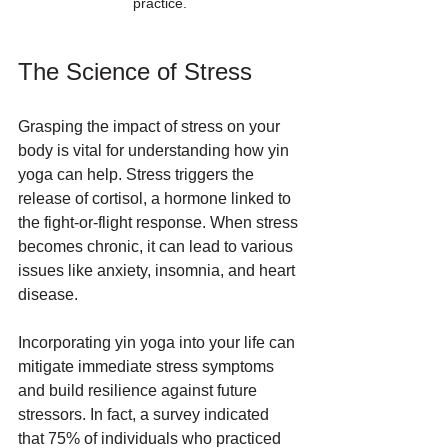
practice.
The Science of Stress
Grasping the impact of stress on your 
body is vital for understanding how yin 
yoga can help. Stress triggers the 
release of cortisol, a hormone linked to 
the fight-or-flight response. When stress 
becomes chronic, it can lead to various 
issues like anxiety, insomnia, and heart 
disease. 
Incorporating yin yoga into your life can 
mitigate immediate stress symptoms 
and build resilience against future 
stressors. In fact, a survey indicated 
that 75% of individuals who practiced 